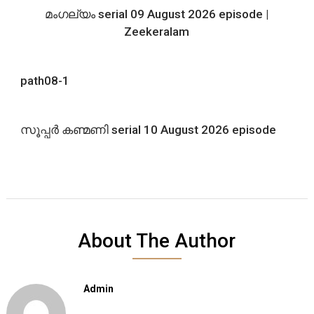
മംഗല്യം serial 09 August 2026 episode |
Zeekeralam
path08-1
സൂപ്പർ കണ്മണി serial 10 August 2026 episode
About The Author
Admin