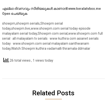
എല്ലാ ദിവസവും സീരിയലുകൾ കാണാൻ www.keralatvbox.me
Open ചെയ്യുക
showpm,showpm serials,Showpm serial
today,showpm.live,www.showpm.com serial today episode
malayalam serial today,Showpm com serial,www.showpm.com full
serial · all malayalam tv serials · www kuthira com asianet serials
today · www.showpm.com serial malayalam santhwanam
today,Watch Showpm kuthira vadamalli thiramala ddmalar
26 total views
, 1 views today
Related Posts