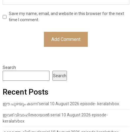
Save my name, email, and website in this browser for the next
time I comment.
Search
Search
Recent Posts
ഈ പുഴയും കടന്ന് serial 10 August 2026 episode- keralatvbox
ഇവര് വിവാഹിതരായാൽ serial 10 August 2026 episode-
keralatvbox