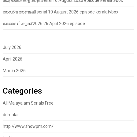
കാറ്റത്തെ കിളിക്കൂട് serial 10 August 2026 episode keralatvbox
അഡ്വ അഞ്ജലി serial 10 August 2026 episode keralatvbox
കോമഡി കുക്ക് 2026 26 April 2026 episode
July 2026
April 2026
March 2026
Categories
All Malayalam Serials Free
ddmalar
http://www.showpm.com/