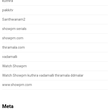
kuthira
pakkitv
Santhwanam2
showpm serials
showpm.com
thiramala.com
vadamalli
Watch Showpm
Watch Showpm kuthira vadamalli thiramala ddmalar
www.showpm.com
Meta