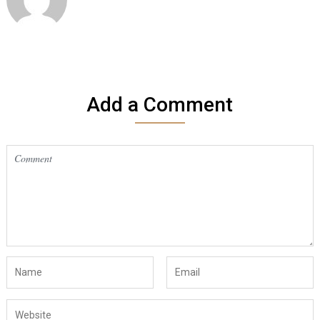
Add a Comment