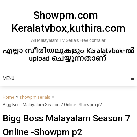
Skip
to
Showpm.com |
content
Keralatvbox,kuthira.com
All Malayalam TV Serials Free ddmalar
MENU
Home
showpm serials
Bigg Boss Malayalam Season 7 Online -Showpm p2
Bigg Boss Malayalam Season 7
Online -Showpm p2