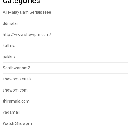
Categories
All Malayalam Serials Free
ddmalar
http://www.showpm.com/
kuthira
pakkitv
Santhwanam2
showpm serials
showpm.com
thiramala.com
vadamalli
Watch Showpm