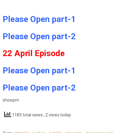
Please Open part-1
Please Open part-2
22 April Episode
Please Open part-1
Please Open part-2
showpm
1183 total views
, 2 views today