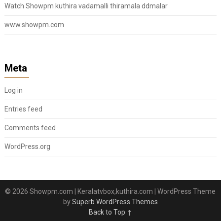
Watch Showpm kuthira vadamalli thiramala ddmalar
www.showpm.com
Meta
Log in
Entries feed
Comments feed
WordPress.org
© 2026 Showpm.com | Keralatvbox,kuthira.com
| WordPress Theme
by
Superb WordPress Themes
Back to Top ↑