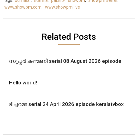
Tags:
ddmalar
,
kuthira
,
pakkitv
,
showpm
,
showpm serial
,
www.showpm.com
,
www.showpm.live
Related Posts
സൂപ്പർ കണ്മണി serial 08 August 2026 episode
Hello world!
ടീച്ചറമ്മ serial 24 April 2026 episode keralatvbox