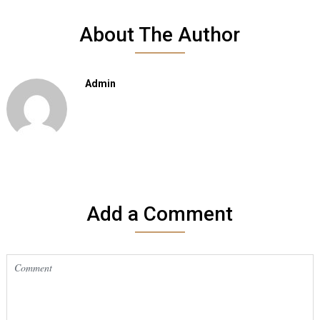
About The Author
Admin
Add a Comment