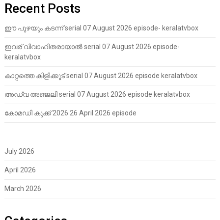
Recent Posts
ഈ പുഴയും കടന്ന് serial 07 August 2026 episode- keralatvbox
ഇവര് വിവാഹിതരായാൽ serial 07 August 2026 episode-
keralatvbox
കാറ്റത്തെ കിളിക്കൂട് serial 07 August 2026 episode keralatvbox
അഡ്വ അഞ്ജലി serial 07 August 2026 episode keralatvbox
കോമഡി കുക്ക് 2026 26 April 2026 episode
July 2026
April 2026
March 2026