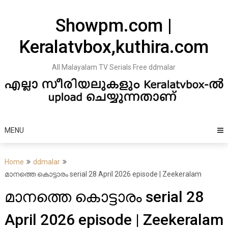
Skip
to
Showpm.com |
content
Keralatvbox,kuthira.com
All Malayalam TV Serials Free ddmalar
MENU
Home
ddmalar
മാനത്തെ കൊട്ടാരം serial 28 April 2026 episode | Zeekeralam
മാനത്തെ കൊട്ടാരം serial 28
April 2026 episode | Zeekeralam