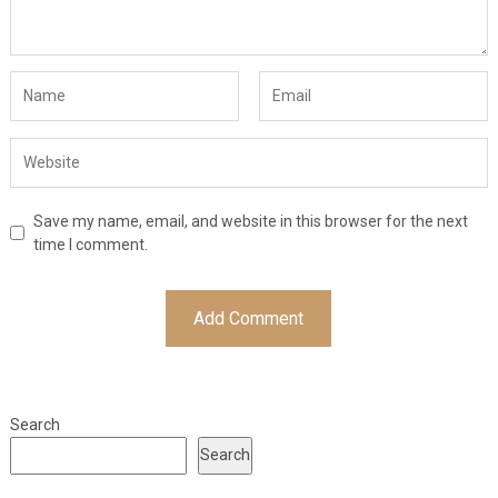
Save my name, email, and website in this browser for the next
time I comment.
Search
Search