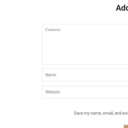
Ad
Save my name, email, and webs