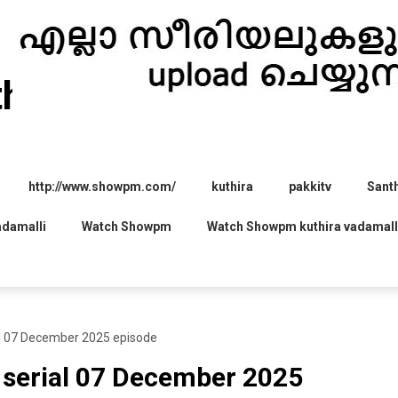
thira.com
http://www.showpm.com/
kuthira
pakkitv
Sant
adamalli
Watch Showpm
Watch Showpm kuthira vadamall
 07 December 2025 episode
erial 07 December 2025