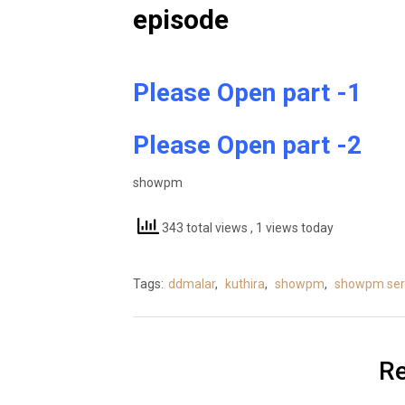
episode
Please Open part -1
Please Open part -2
showpm
343 total views
, 1 views today
Tags:
ddmalar
,
kuthira
,
showpm
,
showpm seri
Re