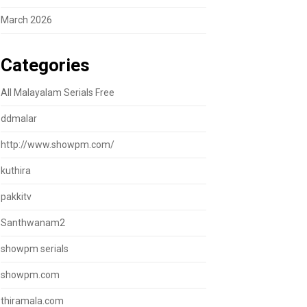
March 2026
Categories
All Malayalam Serials Free
ddmalar
http://www.showpm.com/
kuthira
pakkitv
Santhwanam2
showpm serials
showpm.com
thiramala.com