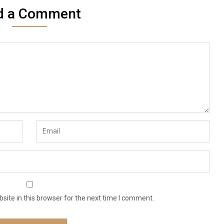
d a Comment
ite in this browser for the next time I comment.