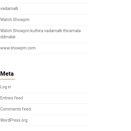
vadamalli
Watch Showpm
Watch Showpm kuthira vadamalli thiramala
ddmalar
www.showpm.com
Meta
Log in
Entries feed
Comments feed
WordPress.org