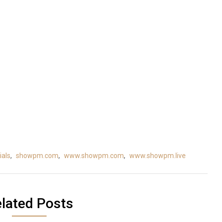
als
,
showpm.com
,
www.showpm.com
,
www.showpm.live
lated Posts