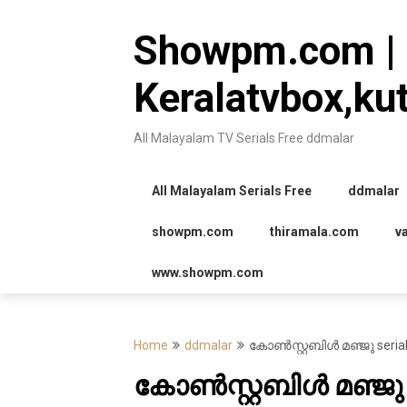
Skip
to
Showpm.com |
content
Keralatvbox,ku
All Malayalam TV Serials Free ddmalar
All Malayalam Serials Free
ddmalar
showpm.com
thiramala.com
v
www.showpm.com
Home
ddmalar
കോൺസ്റ്റബിൾ മഞ്ജു serial
കോൺസ്റ്റബിൾ മഞ്ജു s