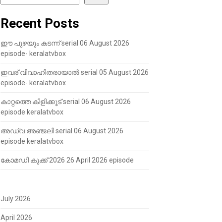
Recent Posts
ഈ പുഴയും കടന്ന് serial 06 August 2026
episode- keralatvbox
ഇവര് വിവാഹിതരായാൽ serial 05 August 2026
episode- keralatvbox
കാറ്റത്തെ കിളിക്കൂട് serial 06 August 2026
episode keralatvbox
അഡ്വ അഞ്ജലി serial 06 August 2026
episode keralatvbox
കോമഡി കുക്ക് 2026 26 April 2026 episode
July 2026
April 2026