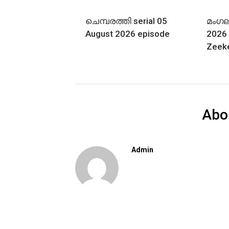
ചെമ്പരത്തി serial 05
മംഗല്
August 2026 episode
2026 
Zeek
Abo
Admin