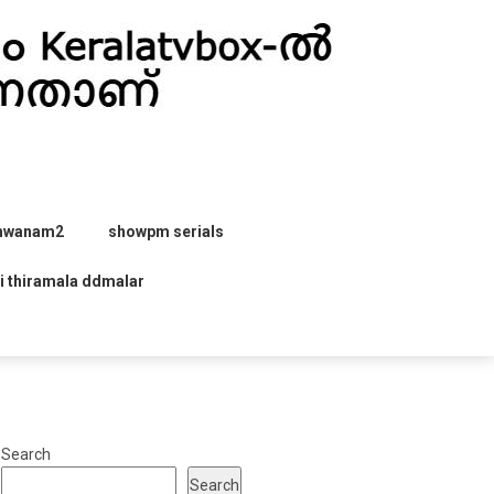
hwanam2
showpm serials
i thiramala ddmalar
Search
Search