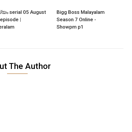
യം serial 05 August
Bigg Boss Malayalam
episode |
Season 7 Online -
eralam
Showpm p1
ut The Author