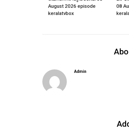
August 2026 episode
08 Au
keralatvbox
keral
Abo
Admin
Ad