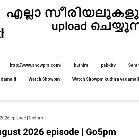
thira.com
http://www.showpm.com/
kuthira
pakkitv
Sant
adamalli
Watch Showpm
Watch Showpm kuthira vadamall
 2026 episode | Go5pm
August 2026 episode | Go5pm