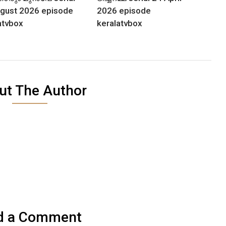
gust 2026 episode
2026 episode
atvbox
keralatvbox
ut The Author
d a Comment