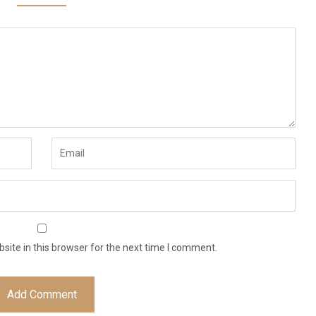
ite in this browser for the next time I comment.