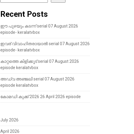
Recent Posts
ഈ പുഴയും കടന്ന് serial 07 August 2026
episode- keralatvbox
ഇവര് വിവാഹിതരായാൽ serial 07 August 2026
episode- keralatvbox
കാറ്റത്തെ കിളിക്കൂട് serial 07 August 2026
episode keralatvbox
അഡ്വ അഞ്ജലി serial 07 August 2026
episode keralatvbox
കോമഡി കുക്ക് 2026 26 April 2026 episode
July 2026
April 2026