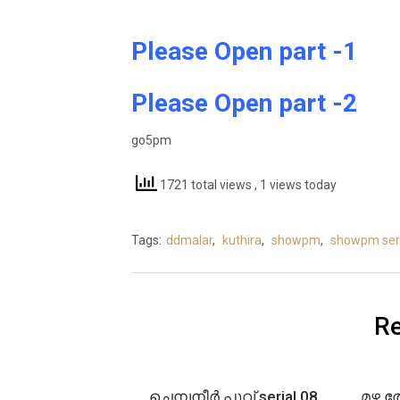
Please Open part -1
Please Open part -2
go5pm
1721 total views
, 1 views today
Tags:
ddmalar
,
kuthira
,
showpm
,
showpm seri
Re
ചെമ്പനീർ പൂവ് serial 08
മഴ ത