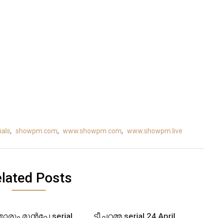
als
,
showpm.com
,
www.showpm.com
,
www.showpm.live
lated Posts
ോരും മുൻപേ serial
ടീച്ചറമ്മ serial 24 April