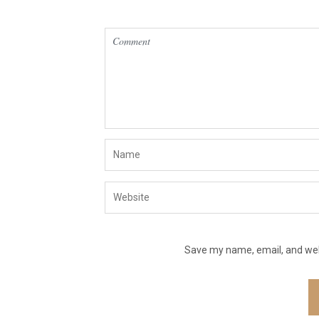
Save my name, email, and webs