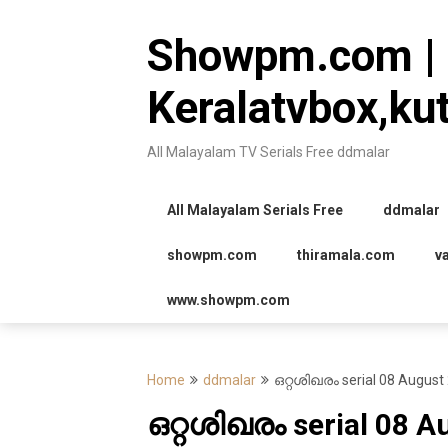
Skip
to
Showpm.com |
content
Keralatvbox,ku
All Malayalam TV Serials Free ddmalar
All Malayalam Serials Free
ddmalar
showpm.com
thiramala.com
v
www.showpm.com
Home
ddmalar
ഒറ്റശിഖരം serial 08 August
ഒറ്റശിഖരം serial 08 