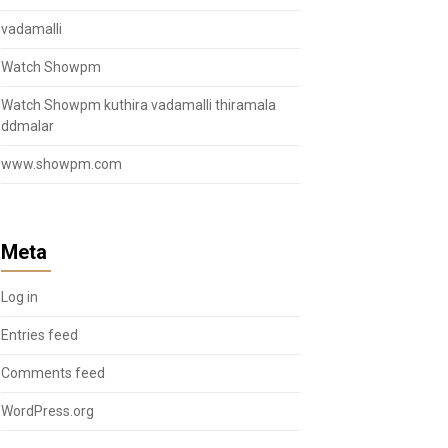
vadamalli
Watch Showpm
Watch Showpm kuthira vadamalli thiramala
ddmalar
www.showpm.com
Meta
Log in
Entries feed
Comments feed
WordPress.org