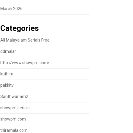
March 2026
Categories
All Malayalam Serials Free
ddmalar
http://www.showpm.com/
kuthira
pakkitv
Santhwanam2
showpm serials
showpm.com
thiramala.com