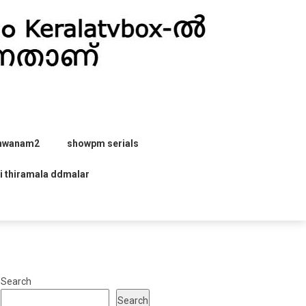
hwanam2
showpm serials
i thiramala ddmalar
Search
Search