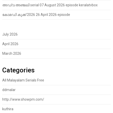
അഡ്വ അഞ്ജലി serial 07 August 2026 episode keralatvbox
കോമഡി കുക്ക് 2026 26 April 2026 episode
July 2026
April 2026
March 2026
Categories
All Malayalam Serials Free
ddmalar
http://www.showpm.com/
kuthira