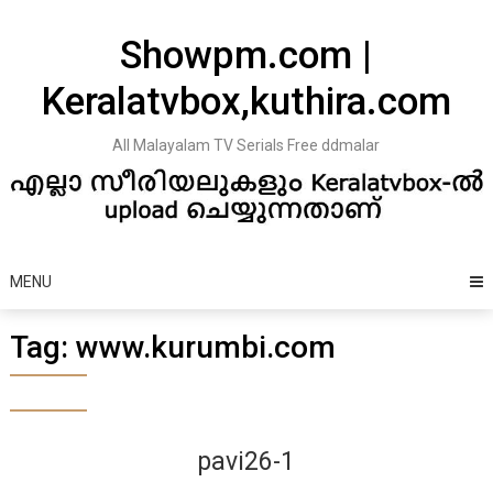
Skip
to
Showpm.com |
content
Keralatvbox,kuthira.com
All Malayalam TV Serials Free ddmalar
MENU
Tag:
www.kurumbi.com
pavi26-1