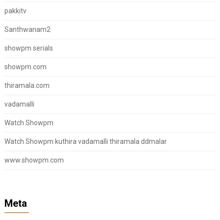
pakkitv
Santhwanam2
showpm serials
showpm.com
thiramala.com
vadamalli
Watch Showpm
Watch Showpm kuthira vadamalli thiramala ddmalar
www.showpm.com
Meta