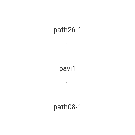
...
path26-1
...
pavi1
...
path08-1
...