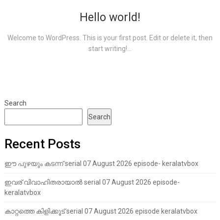
Hello world!
Welcome to WordPress. This is your first post. Edit or delete it, then
start writing!...
Search
Search
Recent Posts
ഈ പുഴയും കടന്ന് serial 07 August 2026 episode- keralatvbox
ഇവര് വിവാഹിതരായാൽ serial 07 August 2026 episode-
keralatvbox
കാറ്റത്തെ കിളിക്കൂട് serial 07 August 2026 episode keralatvbox