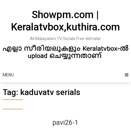
Skip
to
Showpm.com |
content
Keralatvbox,kuthira.com
All Malayalam TV Serials Free ddmalar
MENU
Tag:
kaduvatv serials
pavi26-1