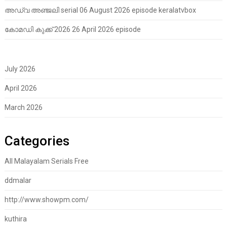
അഡ്വ അഞ്ജലി serial 06 August 2026 episode keralatvbox
കോമഡി കുക്ക് 2026 26 April 2026 episode
July 2026
April 2026
March 2026
Categories
All Malayalam Serials Free
ddmalar
http://www.showpm.com/
kuthira