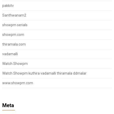
pakkitv
Santhwanam2
showpm serials
showpm.com
thiramala.com
vadamalli
Watch Showpm
Watch Showpm kuthira vadamalli thiramala ddmalar
www.showpm.com
Meta