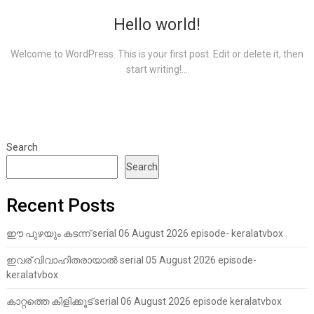
Hello world!
Welcome to WordPress. This is your first post. Edit or delete it, then
start writing!...
Search
Search
Recent Posts
ഈ പുഴയും കടന്ന് serial 06 August 2026 episode- keralatvbox
ഇവര് വിവാഹിതരായാൽ serial 05 August 2026 episode-
keralatvbox
കാറ്റത്തെ കിളിക്കൂട് serial 06 August 2026 episode keralatvbox