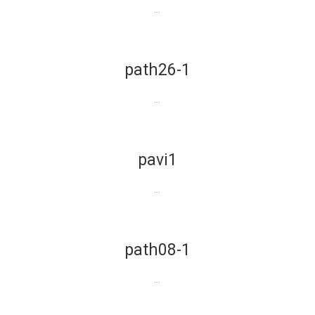
...
path26-1
...
pavi1
...
path08-1
...