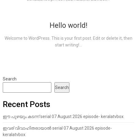
Hello world!
Welcome to WordPress. This is your first post. Edit or delete it, then
start writing!...
Search
Search
Recent Posts
ഈ പുഴയും കടന്ന് serial 07 August 2026 episode- keralatvbox
ഇവര് വിവാഹിതരായാൽ serial 07 August 2026 episode-
keralatvbox