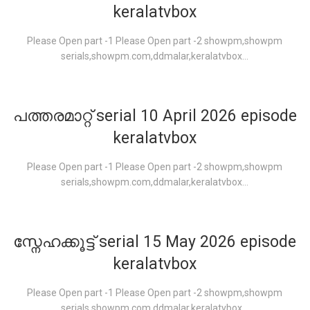
keralatvbox
Please Open part -1 Please Open part -2 showpm,showpm
serials,showpm.com,ddmalar,keralatvbox...
പത്തരമാറ്റ് serial 10 April 2026 episode
keralatvbox
Please Open part -1 Please Open part -2 showpm,showpm
serials,showpm.com,ddmalar,keralatvbox...
സ്നേഹക്കൂട്ട് serial 15 May 2026 episode
keralatvbox
Please Open part -1 Please Open part -2 showpm,showpm
serials,showpm.com,ddmalar,keralatvbox...