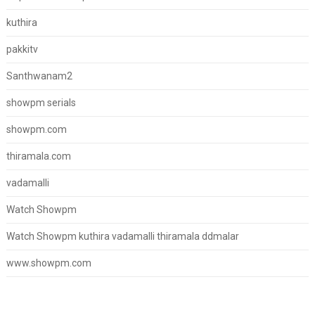
kuthira
pakkitv
Santhwanam2
showpm serials
showpm.com
thiramala.com
vadamalli
Watch Showpm
Watch Showpm kuthira vadamalli thiramala ddmalar
www.showpm.com