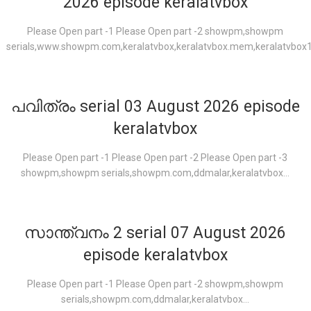
2026 episode keralatvbox
Please Open part -1 Please Open part -2 showpm,showpm
serials,www.showpm.com,keralatvbox,keralatvbox.mem,keralatvbox1.
പവിത്രം serial 03 August 2026 episode
keralatvbox
Please Open part -1 Please Open part -2 Please Open part -3
showpm,showpm serials,showpm.com,ddmalar,keralatvbox...
സാന്ത്വനം 2 serial 07 August 2026
episode keralatvbox
Please Open part -1 Please Open part -2 showpm,showpm
serials,showpm.com,ddmalar,keralatvbox...