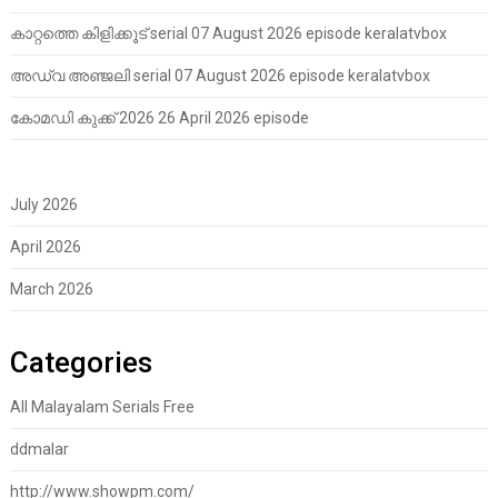
കാറ്റത്തെ കിളിക്കൂട് serial 07 August 2026 episode keralatvbox
അഡ്വ അഞ്ജലി serial 07 August 2026 episode keralatvbox
കോമഡി കുക്ക് 2026 26 April 2026 episode
July 2026
April 2026
March 2026
Categories
All Malayalam Serials Free
ddmalar
http://www.showpm.com/