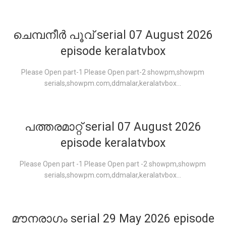
ചെമ്പനീർ പൂവ് serial 07 August 2026
episode keralatvbox
Please Open part-1 Please Open part-2 showpm,showpm
serials,showpm.com,ddmalar,keralatvbox...
പത്തരമാറ്റ് serial 07 August 2026
episode keralatvbox
Please Open part -1 Please Open part -2 showpm,showpm
serials,showpm.com,ddmalar,keralatvbox...
മൗനരാഗം serial 29 May 2026 episode