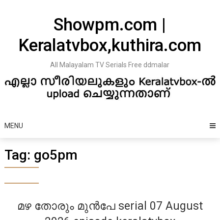
Skip
to
Showpm.com |
content
Keralatvbox,kuthira.com
All Malayalam TV Serials Free ddmalar
MENU
Tag:
go5pm
മഴ തോരും മുൻപേ serial 07 August